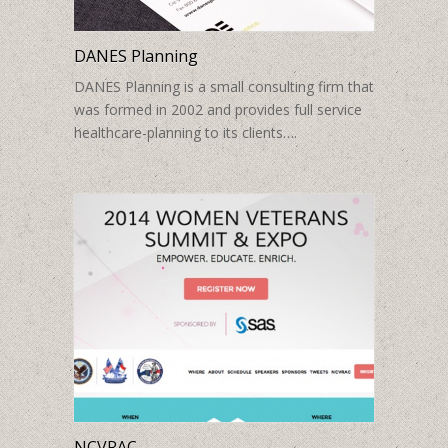
DANES Planning
DANES Planning is a small consulting firm that
was formed in 2002 and provides full service
healthcare-planning to its clients….
NCVRAC