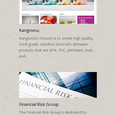
Kangovou
Kangovou’s mission is to create high quality,
food-grade, stainless steel kid’s dishware
products that are BPA, PVC, phthalate, lead,
and…
Financial Risk Group
The Financial Risk Group is dedicated to