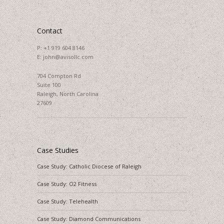
Contact
P:
+1 919 604 8146
E:
john@avisollc.com
704 Compton Rd
Suite 100
Raleigh, North Carolina
27609
Case Studies
Case Study: Catholic Diocese of Raleigh
Case Study: O2 Fitness
Case Study: Telehealth
Case Study: Diamond Communications