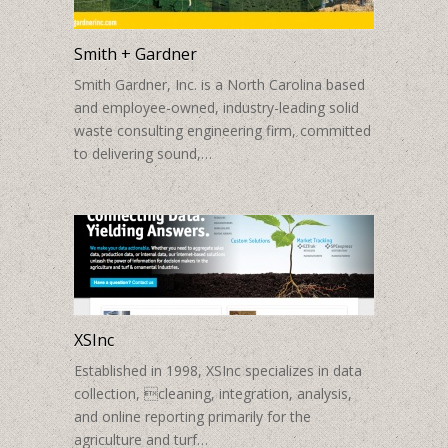
Smith + Gardner
Smith Gardner, Inc. is a North Carolina based
and employee-owned, industry-leading solid
waste consulting engineering firm, committed
to delivering sound,…
XSInc
Established in 1998, XSInc specializes in data
collection, cleaning, integration, analysis,
and online reporting primarily for the
agriculture and turf…