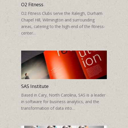
O2 Fitness
O2 Fitness Clubs serve the Raleigh, Durham
Chapel Hill, Wilmington and surrounding
areas, catering to the high-end of the fitness-
center…
SAS Institute
Based in Cary, North Carolina, SAS is a leader
in software for business analytics, and the
transformation of data into…