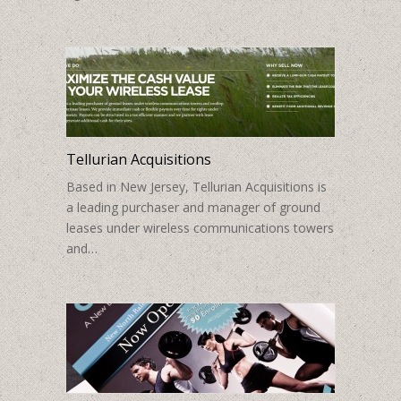
Tellurian Acquisitions
Based in New Jersey, Tellurian Acquisitions is
a leading purchaser and manager of ground
leases under wireless communications towers
and…