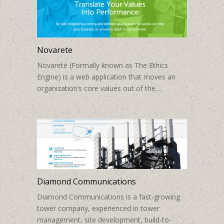
Novarete
Novareté (Formally known as The Ethics
Engine) is a web application that moves an
organization’s core values out of the…
Diamond Communications
Diamond Communications is a fast-growing
tower company, experienced in tower
management, site development, build-to-