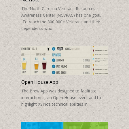
The North Carolina Veterans Resources
Awareness Center (NCVRAC) has one goal.
To reach the 800,000+ Veterans and their
dependents who…
Open House App
The Brew App was designed to facilitate
interaction at an Open House event and to
highlight XSInc’s technical abilities in…