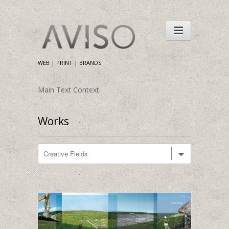
WEB | PRINT | BRANDS
Main Text Context
Works