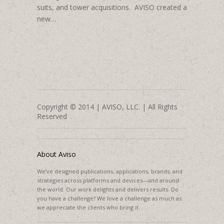
suits, and tower acquisitions. AVISO created a
new…
Copyright © 2014 | AVISO, LLC. | All Rights
Reserved
About Aviso
We’ve designed publications, applications, brands, and
strategies across platforms and devices—and around
the world. Our work delights and delivers results. Do
you have a challenge? We love a challenge as much as
we appreciate the clients who bring it.