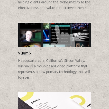
helping clients around the globe maximize the
effectiveness and value in their investments…
Vuemix
Headquartered in California’s Silicon Valley,
Vuemix is a cloud-based video platform that
represents a new primary technology that will
forever…