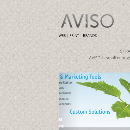
WEB | PRINT | BRANDS
STRA
AVISO is small enough 