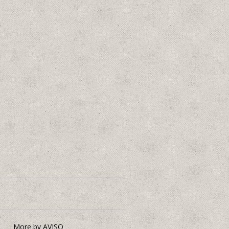
More by AVISO