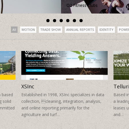
All
MOTION
TRADE SHOW
ANNUAL REPORTS
IDENTITY
POWE
XSInc
Tellur
a based
Established in 1998, XSInc specializes in data
Based in
 solid
collection, cleaning, integration, analysis,
a leadi
ommitted
and online reporting primarily for the
leases 
agriculture and turf…
and…