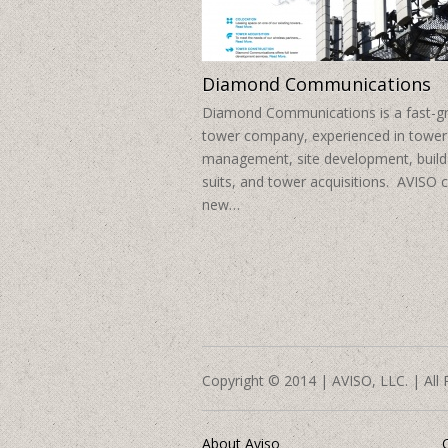
Diamond Communications
Diamond Communications is a fast-g
tower company, experienced in tower
management, site development, build
suits, and tower acquisitions. AVISO 
new…
Copyright © 2014 | AVISO, LLC. | All 
About Aviso