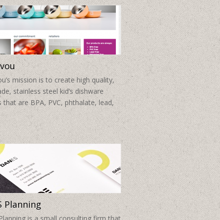
vou
’s mission is to create high quality,
de, stainless steel kid’s dishware
 that are BPA, PVC, phthalate, lead,
 Planning
anning is a small consulting firm that