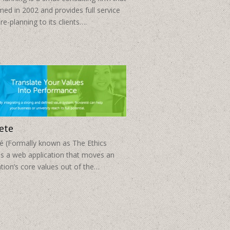
ed in 2002 and provides full service
re-planning to its clients….
ete
é (Formally known as The Ethics
is a web application that moves an
tion’s core values out of the…