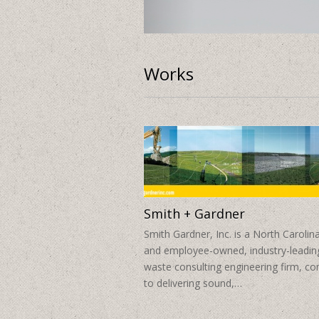
O2 Fitness Clubs
Works
Smith + Gardner
Smith Gardner, Inc. is a North Carolin
and employee-owned, industry-leading
waste consulting engineering firm, c
to delivering sound,…