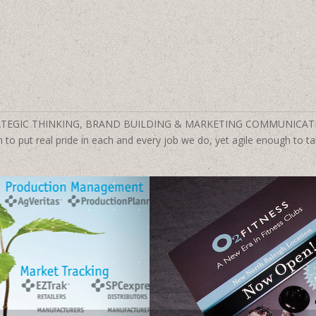
TEGIC THINKING, BRAND BUILDING & MARKETING COMMUNICAT
to put real pride in each and every job we do, yet agile enough to tak