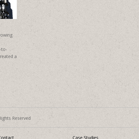
rowing
-to-
created a
Rights Reserved
Contact
Case Studies