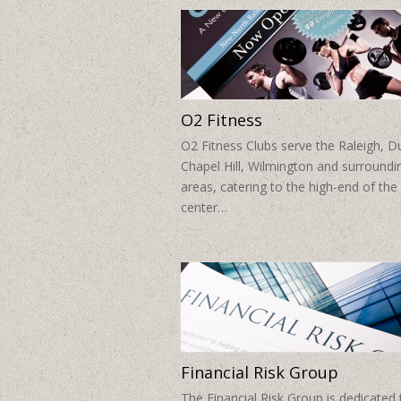
O2 Fitness
O2 Fitness Clubs serve the Raleigh, 
Chapel Hill, Wilmington and surroundi
areas, catering to the high-end of the 
center…
Financial Risk Group
The Financial Risk Group is dedicated 