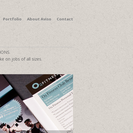
Portfolio
About Aviso
Contact
IONS.
e on jobs of all sizes.