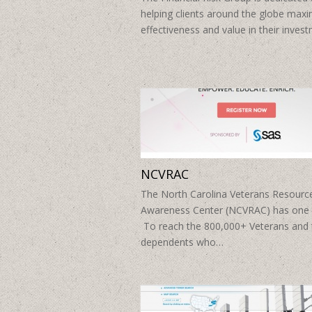
helping clients around the globe maxi
effectiveness and value in their inve
NCVRAC
The North Carolina Veterans Resourc
Awareness Center (NCVRAC) has one 
To reach the 800,000+ Veterans and 
dependents who…