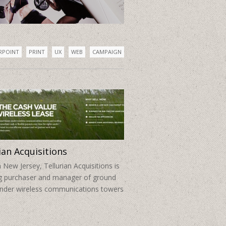
Brand & Web
RPOINT
PRINT
UX
WEB
CAMPAIGN
ian Acquisitions
 New Jersey, Tellurian Acquisitions is
ng purchaser and manager of ground
under wireless communications towers