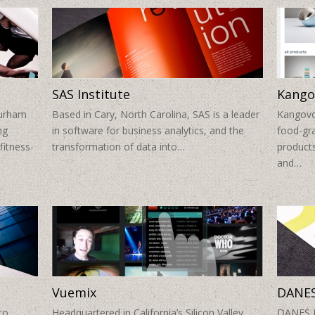
SAS Institute
Kango
Durham
Based in Cary, North Carolina, SAS is a leader
Kangovou
ng
in software for business analytics, and the
food-gra
fitness-
transformation of data into…
products
and…
Vuemix
DANES
to
Headquartered in California’s Silicon Valley,
DANES Pl