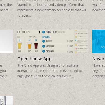
mize the
Vuemix is a cloud-based video platform that
was form
stments…
represents a new primary technology that will
healthca
forever…
Open House App
Novar
es
The Brew App was designed to facilitate
Novaret
goal.
interaction at an Open House event and to
Engine) 
their
highlight XSInc’s technical abilities in…
organiza