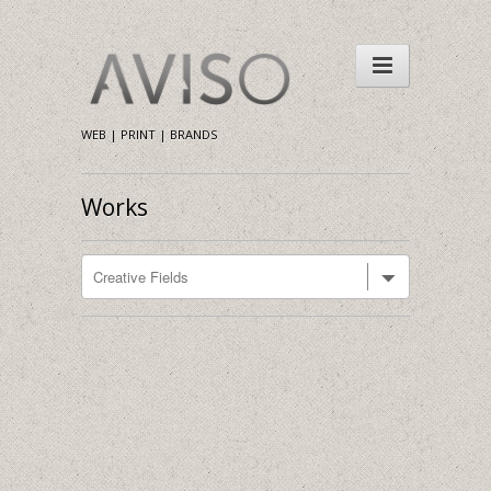
WEB | PRINT | BRANDS
Works