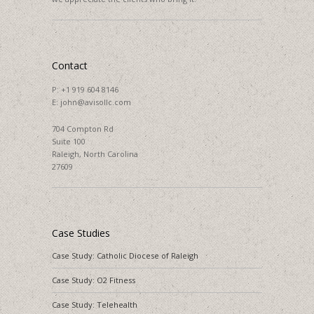
Contact
P:
+1 919 604 8146
E:
john@avisollc.com
704 Compton Rd
Suite 100
Raleigh, North Carolina
27609
Case Studies
Case Study: Catholic Diocese of Raleigh
Case Study: O2 Fitness
Case Study: Telehealth