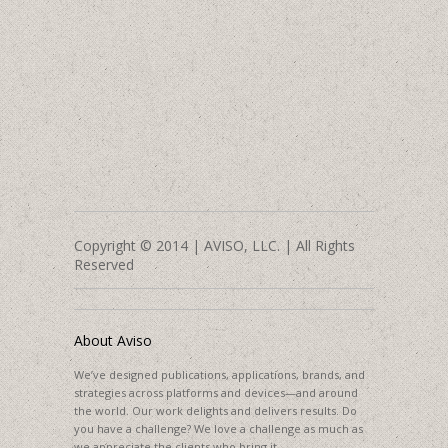
Copyright © 2014 | AVISO, LLC. | All Rights
Reserved
About Aviso
We’ve designed publications, applications, brands, and
strategies across platforms and devices—and around
the world. Our work delights and delivers results. Do
you have a challenge? We love a challenge as much as
we appreciate the clients who bring it.