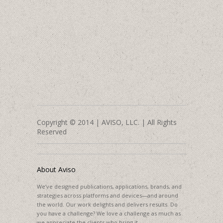
Copyright © 2014 | AVISO, LLC. | All Rights
Reserved
About Aviso
We’ve designed publications, applications, brands, and
strategies across platforms and devices—and around
the world. Our work delights and delivers results. Do
you have a challenge? We love a challenge as much as
we appreciate the clients who bring it.