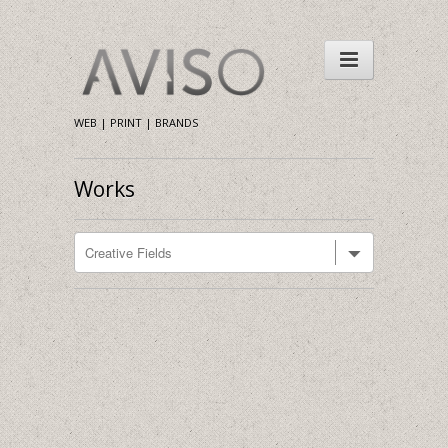
WEB | PRINT | BRANDS
Works