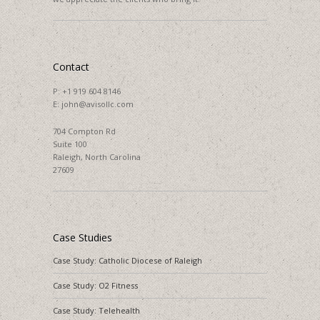
Contact
P:
+1 919 604 8146
E:
john@avisollc.com
704 Compton Rd
Suite 100
Raleigh, North Carolina
27609
Case Studies
Case Study: Catholic Diocese of Raleigh
Case Study: O2 Fitness
Case Study: Telehealth