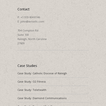
Contact
P:
+1 919 604 8146
E:
john@avisollc.com
704 Compton Rd
Suite 100
Raleigh, North Carolina
27609
Case Studies
Case Study: Catholic Diocese of Raleigh
Case Study: O2 Fitness
Case Study: Telehealth
Case Study: Diamond Communications