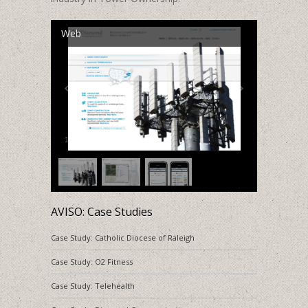
Web
1
/
3
AVISO: Case Studies
Case Study: Catholic Diocese of Raleigh
Case Study: O2 Fitness
Case Study: Telehealth