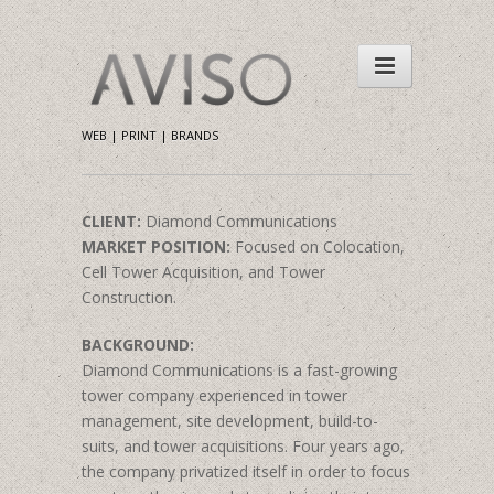
WEB | PRINT | BRANDS
CLIENT:
Diamond Communications
MARKET POSITION:
Focused on Colocation,
Cell Tower Acquisition, and Tower
Construction.
BACKGROUND:
Diamond Communications is a fast-growing
tower company experienced in tower
management, site development, build-to-
suits, and tower acquisitions. Four years ago,
the company privatized itself in order to focus