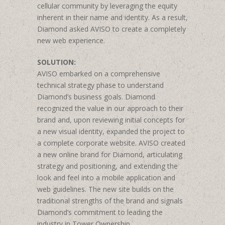
cellular community by leveraging the equity
inherent in their name and identity. As a result,
Diamond asked AVISO to create a completely
new web experience.
SOLUTION:
AVISO embarked on a comprehensive
technical strategy phase to understand
Diamond’s business goals. Diamond
recognized the value in our approach to their
brand and, upon reviewing initial concepts for
a new visual identity, expanded the project to
a complete corporate website. AVISO created
a new online brand for Diamond, articulating
strategy and positioning, and extending the
look and feel into a mobile application and
web guidelines. The new site builds on the
traditional strengths of the brand and signals
Diamond’s commitment to leading the
industry in Tower Ownership.