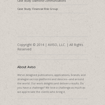
Case Study: Diamond Communications
Case Study: Financial Risk Group
Copyright © 2014 | AVISO, LLC. | All Rights
Reserved
About Aviso
We’ve designed publications, applications, brands, and
strategies across platforms and devices—and around
the world. Our work delights and delivers results. Do
you have a challenge? We love a challenge as much as
we appreciate the clients who bring it.