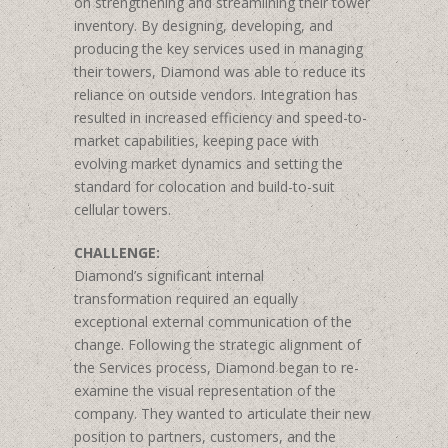
on strengthening and streamlining their tower
inventory. By designing, developing, and
producing the key services used in managing
their towers, Diamond was able to reduce its
reliance on outside vendors. Integration has
resulted in increased efficiency and speed-to-
market capabilities, keeping pace with
evolving market dynamics and setting the
standard for colocation and build-to-suit
cellular towers.
CHALLENGE:
Diamond’s significant internal
transformation required an equally
exceptional external communication of the
change. Following the strategic alignment of
the Services process, Diamond began to re-
examine the visual representation of the
company. They wanted to articulate their new
position to partners, customers, and the