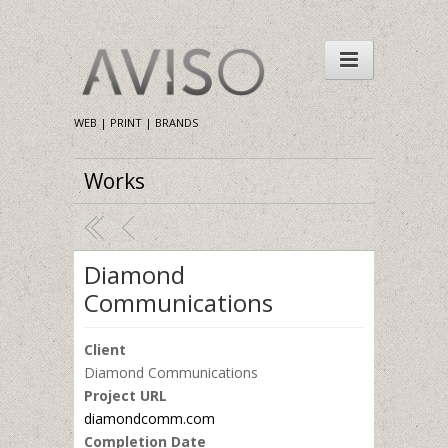
WEB | PRINT | BRANDS
Works
Diamond
Communications
Client
Diamond Communications
Project URL
diamondcomm.com
Completion Date