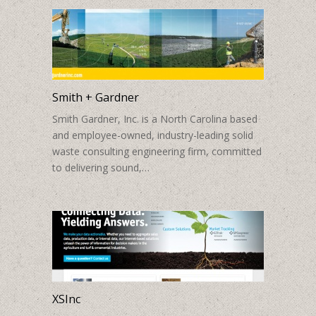
Smith + Gardner
Smith Gardner, Inc. is a North Carolina based
and employee-owned, industry-leading solid
waste consulting engineering firm, committed
to delivering sound,…
XSInc