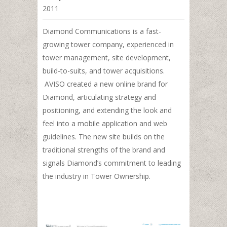
2011
Diamond Communications is a fast-
growing tower company, experienced in
tower management, site development,
build-to-suits, and tower acquisitions.
AVISO created a new online brand for
Diamond, articulating strategy and
positioning, and extending the look and
feel into a mobile application and web
guidelines. The new site builds on the
traditional strengths of the brand and
signals Diamond’s commitment to leading
the industry in Tower Ownership.