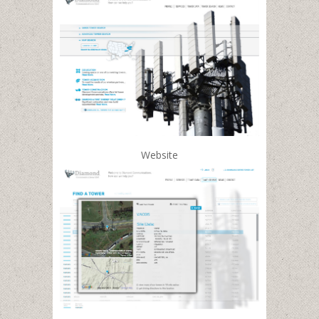
Website