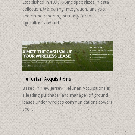
Established in 1998, XSInc specializes in data
collection, cleaning, integration, analysis,
and online reporting primarily for the
agriculture and turf…
Tellurian Acquisitions
Based in New Jersey, Tellurian Acquisitions is
a leading purchaser and manager of ground
leases under wireless communications towers
and…